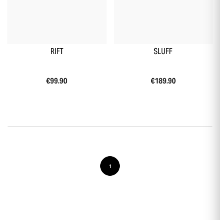
RIFT
SLUFF
€99.90
€189.90
1
-10 % sur ta première commande