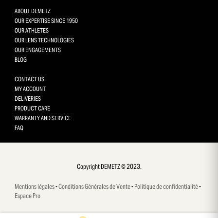
ABOUT DEMETZ
OUR EXPERTISE SINCE 1950
OUR ATHLETES
OUR LENS TECHNOLOGIES
OUR ENGAGEMENTS
BLOG
CONTACT US
MY ACCOUNT
DELIVERIES
PRODUCT CARE
WARRANTY AND SERVICE
FAQ
Gestion des cookies
This site uses cookies and gives you control over what you want 
activate
Copyright DEMETZ © 2023.
OK, accept all
Mentions légales
-
Conditions Générales de Vente
-
Politique de confidentialité
-
Deny all cookies
Espace Pro