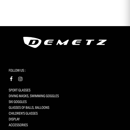
en t’inscrivant à notre newsletter
FOLLOW US :
SPORT GLASSES
DIVING MASKS, SWIMMING GOGGLES
SKI GOGGLES
GLASSES OF BALLS, BALLOONS
CHILDREN'S GLASSES
DISPLAY
ACCESSORIES