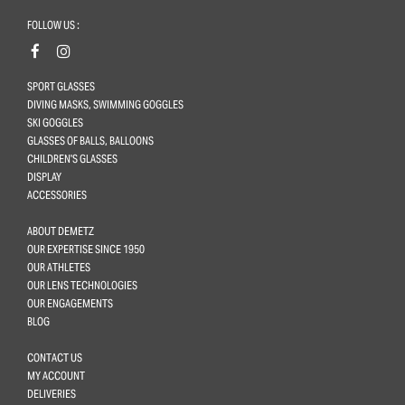
FOLLOW US :
SPORT GLASSES
DIVING MASKS, SWIMMING GOGGLES
SKI GOGGLES
GLASSES OF BALLS, BALLOONS
CHILDREN'S GLASSES
DISPLAY
ACCESSORIES
ABOUT DEMETZ
OUR EXPERTISE SINCE 1950
OUR ATHLETES
OUR LENS TECHNOLOGIES
OUR ENGAGEMENTS
BLOG
CONTACT US
MY ACCOUNT
DELIVERIES