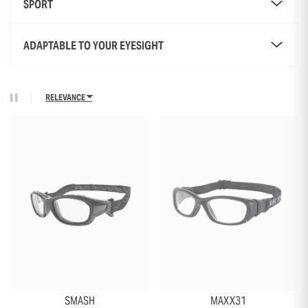
SPORT
ADAPTABLE TO YOUR EYESIGHT
RELEVANCE
+18
+2
SMASH
MAXX31