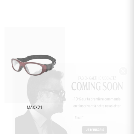
+5
-10 % sur ta première commande
en t’inscrivant à notre newsletter
MAXX21