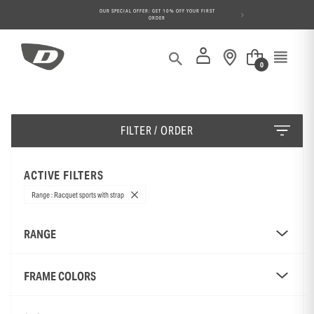
Cookies management panel
 DAYS FOR AN
OUR SPECIAL OFFER: GET 10% OFF YOUR FIRST
FREE SHIPPIN
ORDER
0
FILTER / ORDER
ACTIVE FILTERS
Range : Racquet sports with strap
RANGE
FRAME COLORS