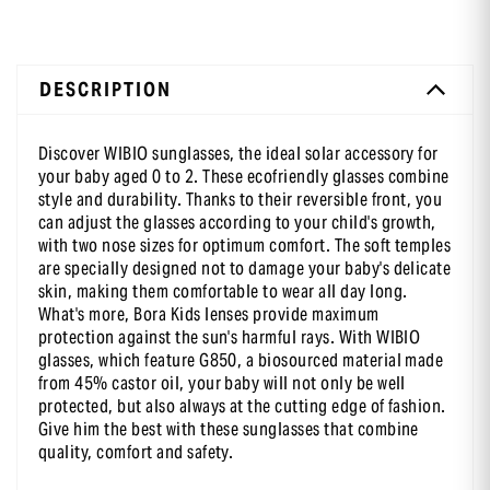
DESCRIPTION
-10 % sur ta première commande
en t’inscrivant à notre newsletter
Discover WIBIO sunglasses, the ideal solar accessory for
your baby aged 0 to 2. These ecofriendly glasses combine
style and durability. Thanks to their reversible front, you
can adjust the glasses according to your child's growth,
with two nose sizes for optimum comfort. The soft temples
are specially designed not to damage your baby's delicate
skin, making them comfortable to wear all day long.
What's more, Bora Kids lenses provide maximum
protection against the sun's harmful rays. With WIBIO
glasses, which feature G850, a biosourced material made
from 45% castor oil, your baby will not only be well
protected, but also always at the cutting edge of fashion.
Give him the best with these sunglasses that combine
quality, comfort and safety.