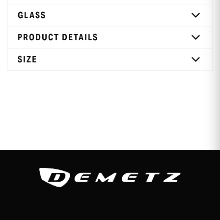
GLASS
PRODUCT DETAILS
SIZE