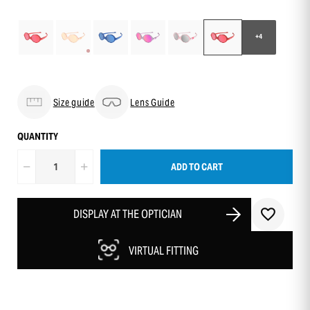
+4
Size guide
Lens Guide
QUANTITY
ADD TO CART
DISPLAY AT THE OPTICIAN
VIRTUAL FITTING