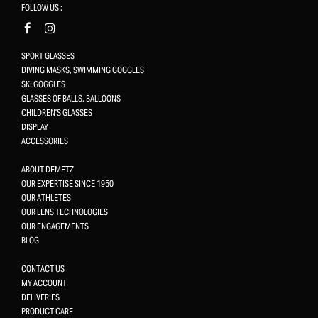
FOLLOW US :
SPORT GLASSES
DIVING MASKS, SWIMMING GOGGLES
SKI GOGGLES
GLASSES OF BALLS, BALLOONS
CHILDREN'S GLASSES
DISPLAY
ACCESSORIES
ABOUT DEMETZ
OUR EXPERTISE SINCE 1950
OUR ATHLETES
OUR LENS TECHNOLOGIES
OUR ENGAGEMENTS
BLOG
CONTACT US
MY ACCOUNT
DELIVERIES
PRODUCT CARE