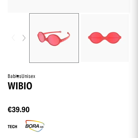
Babies
Unisex
WIBIO
€39.90
TECH