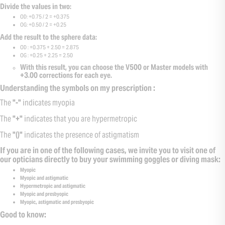
Divide the values in two:
OD: +0.75 / 2 = +0.375
OG: +0.50 / 2 = +0.25
Add the result to the sphere data:
OD : +0.375 + 2.50 = 2.875
OG : +0.25 + 2.25 = 2.50
With this result, you can choose the V500 or Master models with
+3.00 corrections for each eye.
Understanding the symbols on my prescription :
The
"-"
indicates myopia
The
"+"
indicates that you are hypermetropic
The
"()"
indicates the presence of astigmatism
If you are in one of the following cases, we invite you to visit one of
our opticians directly to buy your swimming goggles or diving mask:
Myopic
Myopic and astigmatic
Hypermetropic and astigmatic
Myopic and presbyopic
Myopic, astigmatic and presbyopic
Good to know: