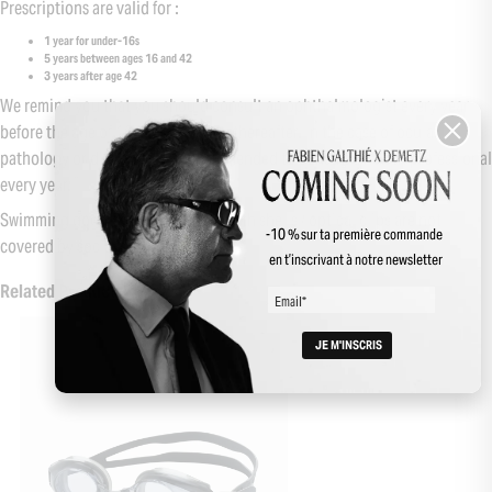
Prescriptions are valid for :
1 year for under-16s
5 years between ages 16 and 42
3 years after age 42
We remind you that you should consult an ophthalmologist every year
before the age of 16, and regularly thereafter. In the case of ocular
pathology or diabetes, it is recommended to consult a health professional
every year.
Swimming goggles / diving masks with shells / optical clips are not
-10 % sur ta première commande
covered by social security.
en t’inscrivant à notre newsletter
Related Products