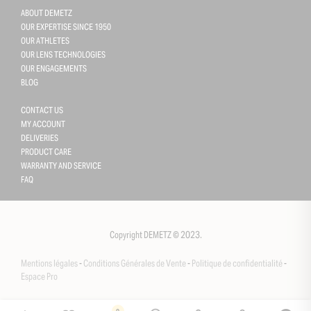
ABOUT DEMETZ
OUR EXPERTISE SINCE 1950
OUR ATHLETES
OUR LENS TECHNOLOGIES
OUR ENGAGEMENTS
BLOG
CONTACT US
MY ACCOUNT
DELIVERIES
PRODUCT CARE
WARRANTY AND SERVICE
FAQ
Gestion des cookies
This site uses cookies and gives you control over what you want 
activate
Copyright DEMETZ © 2023.
OK, accept all
Mentions légales
-
Conditions Générales de Vente
-
Politique de confidentialité
-
Deny all cookies
Espace Pro
Personalize