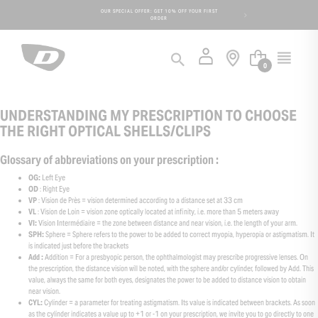
Cookies management panel
 DAYS FOR AN
OUR SPECIAL OFFER: GET 10% OFF YOUR FIRST
FREE SHIPPIN
ORDER
0
UNDERSTANDING MY PRESCRIPTION TO CHOOSE
THE RIGHT OPTICAL SHELLS/CLIPS
Glossary of abbreviations on your prescription :
OG:
Left Eye
OD
: Right Eye
VP
: Vision de Près = vision determined according to a distance set at 33 cm
VL
: Vision de Loin = vision zone optically located at infinity, i.e. more than 5 meters away
VI:
Vision Intermédiaire = the zone between distance and near vision, i.e. the length of your arm.
SPH:
Sphere = Sphere refers to the power to be added to correct myopia, hyperopia or astigmatism. It
is indicated just before the brackets
Add :
Addition = For a presbyopic person, the ophthalmologist may prescribe progressive lenses. On
the prescription, the distance vision will be noted, with the sphere and/or cylinder, followed by Add. This
value, always the same for both eyes, designates the power to be added to distance vision to obtain
near vision.
CYL:
Cylinder = a parameter for treating astigmatism. Its value is indicated between brackets. As soon
as the cylinder indicates a value up to +1 or -1 on your prescription, we invite you to go directly to one