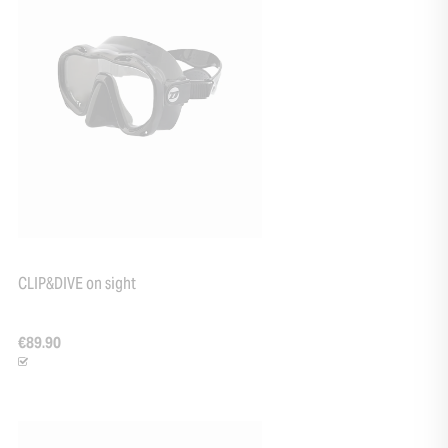
CLIP&DIVE on sight
€89.90