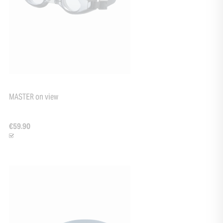
MASTER on view
€59.90