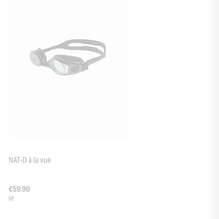
NAT-D à la vue
€59.90