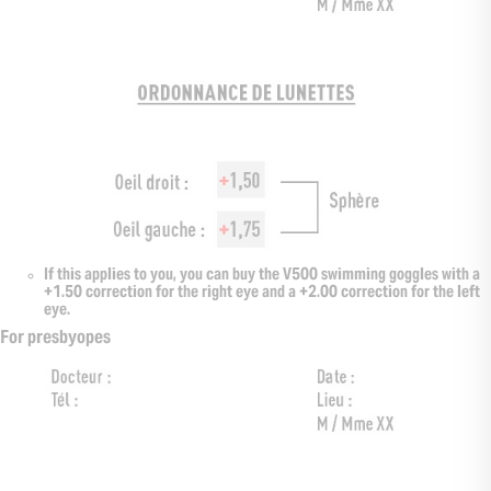
If this applies to you, you can buy the V500 swimming goggles with a
+1.50 correction for the right eye and a +2.00 correction for the left
eye.
For presbyopes