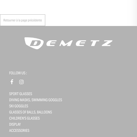
Retourner à la page précédente
FOLLOW US :
SPORT GLASSES
DIVING MASKS, SWIMMING GOGGLES
SKI GOGGLES
GLASSES OF BALLS, BALLOONS
CHILDREN'S GLASSES
DISPLAY
ACCESSORIES