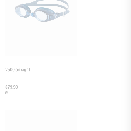
+33
V500 on sight
€79.90