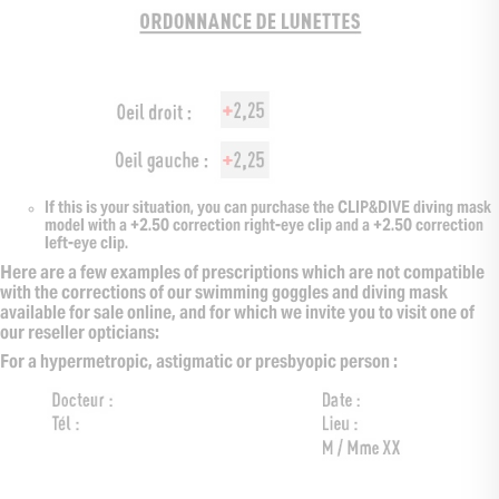
If this is your situation, you can purchase the CLIP&DIVE diving mask
model with a +2.50 correction right-eye clip and a +2.50 correction
left-eye clip.
Here are a few examples of prescriptions which are not compatible
with the corrections of our swimming goggles and diving mask
available for sale online, and for which we invite you to visit one of
our reseller opticians:
For a hypermetropic, astigmatic or presbyopic person :