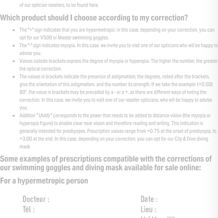
of our optician resellers, to be found here.
Which product should I choose according to my correction?
The "+" sign indicates that you are hypermetropic: in this case, depending on your correction, you can
opt for our V500 or Master swimming goggles.
The "-" sign indicates myopia. In this case, we invite you to visit one of our opticians who will be happy to
advise you.
Values outside brackets express the degree of myopia or hyperopia. The higher the number, the greater
the optical correction.
The values in brackets indicate the presence of astigmatism; the degrees, noted after the brackets,
give the orientation of this astigmatism, and the number its strength. If we take the example: (+0.50)
80°, the value in brackets may be preceded by a - or a +, as there are different ways of noting the
correction. In this case, we invite you to visit one of our reseller opticians, who will be happy to advise
you.
Addition " (Add) " corresponds to the power that needs to be added to distance vision (the myopia or
hyperopia figure) to enable clear near vision and therefore reading and writing. This indication is
generally intended for presbyopes. Prescription values range from +0.75 at the onset of presbyopia, to
+3.00 at the end. In this case, depending on your correction, you can opt for our Clip & Dive diving
mask
Some examples of prescriptions compatible with the corrections of
our swimming goggles and diving mask available for sale online:
For a hypermetropic person