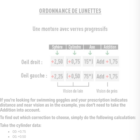
If you're looking for swimming goggles and your prescription indicates
distance and near vision as in the example, you don't need to take the
Addition into account.
To find out which correction to choose, simply do the following calculation:
Take the cylinder data:
OD: +0.75
OG: +0.50