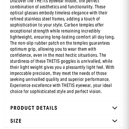
Discover the THETIS eyewear model, the perfect
combination of aesthetics and functionality. These
-10 % sur ta première commande
optical glasses embody timeless elegance with their
en t’inscrivant à notre newsletter
refined stainless steel frames, adding a touch of
sophistication to your style. Carbon temples offer
exceptional strength while remaining incredibly
lightweight, ensuring long-lasting comfort all day long.
The non-slip rubber patch on the temples guarantees
optimum grip, allowing you to wear them with
confidence, even in the most hectic situations. The
sturdiness of these THETIS goggles is unrivalled, while
their light weight gives you a pleasantly light feel. With
impeccable precision, they meet the needs of those
seeking unrivalled quality and superior performance.
Experience excellence with THETIS eyewear, your ideal
choice for sophisticated style and perfect vision.
PRODUCT DETAILS
SIZE