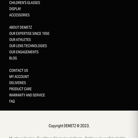
CHILDREN'S GLASSES
DISPLAY
ACCESSORIES
ABOUT DEMETZ
OUR EXPERTISE SINCE 1950
OUR ATHLETES
OUR LENS TECHNOLOGIES
OUR ENGAGEMENTS
BLOG
CONTACT US
MY ACCOUNT
DELIVERIES
PRODUCT CARE
WARRANTY AND SERVICE
FAQ
Gestion des cookies
This site uses cookies and gives you control over what you want 
activate
Copyright DEMETZ © 2023.
OK, accept all