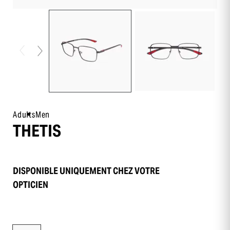
Adults
Men
THETIS
DISPONIBLE UNIQUEMENT CHEZ VOTRE
OPTICIEN