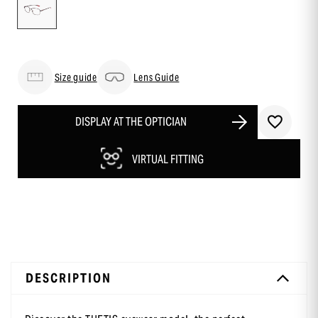
Size guide
Lens Guide
DISPLAY AT THE OPTICIAN
VIRTUAL FITTING
DESCRIPTION