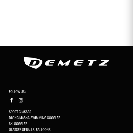
FOLLOW US :
SPORT GLASSES
DIVING MASKS, SWIMMING GOGGLES
SKI GOGGLES
GLASSES OF BALLS, BALLOONS