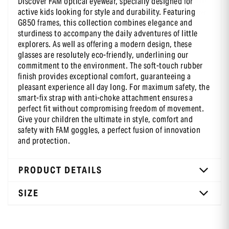
Discover FAM optical eyewear, specially designed for
-10 % sur ta première commande
active kids looking for style and durability. Featuring
en t’inscrivant à notre newsletter
G850 frames, this collection combines elegance and
sturdiness to accompany the daily adventures of little
explorers. As well as offering a modern design, these
glasses are resolutely eco-friendly, underlining our
commitment to the environment. The soft-touch rubber
finish provides exceptional comfort, guaranteeing a
pleasant experience all day long. For maximum safety, the
smart-fix strap with anti-choke attachment ensures a
perfect fit without compromising freedom of movement.
Give your children the ultimate in style, comfort and
safety with FAM goggles, a perfect fusion of innovation
and protection.
PRODUCT DETAILS
SIZE