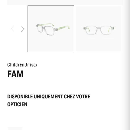
Children
Unisex
FAM
DISPONIBLE UNIQUEMENT CHEZ VOTRE
OPTICIEN