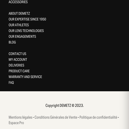
ACCESSORIES
ABOUT DEMETZ
OUR EXPERTISE SINCE 1950
OUR ATHLETES
OUR LENS TECHNOLOGIES
OUR ENGAGEMENTS
BLOG
CONTACT US
MY ACCOUNT
DELIVERIES
PRODUCT CARE
WARRANTY AND SERVICE
FAQ
Gestion des cookies
This site uses cookies and gives you control over what you want 
activate
Copyright DEMETZ © 2023.
OK, accept all
Mentions légales
-
Conditions Générales de Vente
-
Politique de confidentialité
-
Deny all cookies
Espace Pro