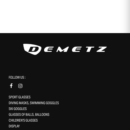
FOLLOW US :
SPORT GLASSES
DIVING MASKS, SWIMMING GOGGLES
SKI GOGGLES
GLASSES OF BALLS, BALLOONS
CHILDREN'S GLASSES
DISPLAY