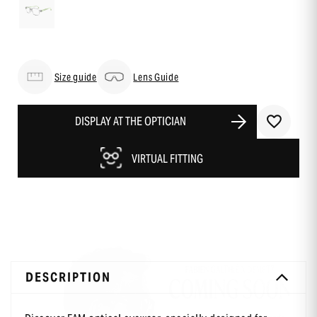
Size guide
Lens Guide
DISPLAY AT THE OPTICIAN
VIRTUAL FITTING
DESCRIPTION