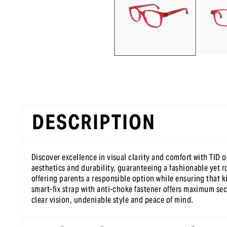
DESCRIPTION
Discover excellence in visual clarity and comfort with TID 
aesthetics and durability, guaranteeing a fashionable yet r
offering parents a responsible option while ensuring that ki
smart-fix strap with anti-choke fastener offers maximum sec
clear vision, undeniable style and peace of mind.