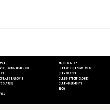
LASSES
ABOUT DEMETZ
MASKS, SWIMMING GOGGLES
OUR EXPERTISE SINCE 1950
LES
OUR ATHLETES
OF BALLS, BALLOONS
OUR LENS TECHNOLOGIES
'S GLASSES
OUR ENGAGEMENTS
BLOG
RIES
 you want to activate
sonalize