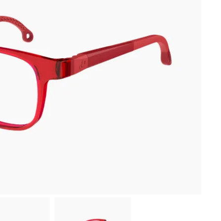
-10 % sur ta première commande