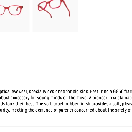
en t’inscrivant à notre newsletter
optical eyewear, specially designed for big kids. Featuring a G850 fra
obust accessory for young minds on the move. A pioneer in sustainabi
ds look their best. The soft-touch rubber finish provides a soft, plea
urity, meeting the demands of parents concerned about the safety of 