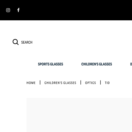
Cookies management panel
SIMPLY RETURN IT WITHIN 30 DAYS FOR AN EXCHANGE
SPORTS GLASSES
CHILDREN'S GLASSES
D
HOME
CHILDREN'S GLASSES
OPTICS
TID