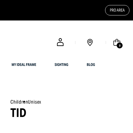
PRO AREA
FREE SHIPPING FOR UK CUSTOMERS OR ORDERS OVER $ 200
0
MY IDEAL FRAME
SIGHTING
BLOG
Children
Unisex
TID