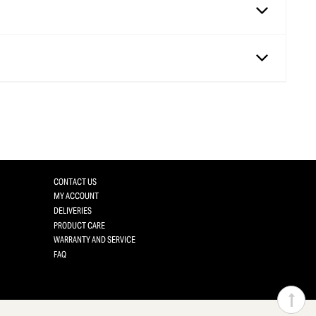
CONTACT US
MY ACCOUNT
DELIVERIES
PRODUCT CARE
WARRANTY AND SERVICE
FAQ