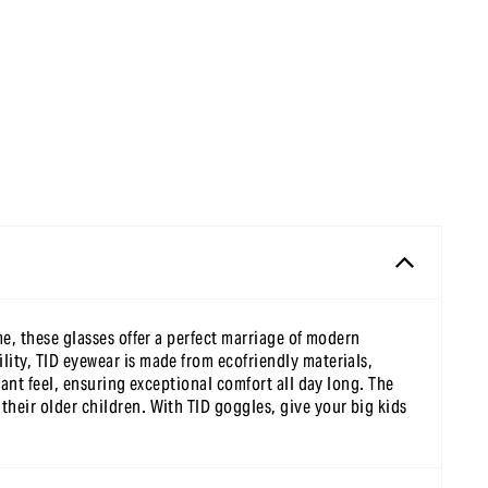
me, these glasses offer a perfect marriage of modern
lity, TID eyewear is made from ecofriendly materials,
sant feel, ensuring exceptional comfort all day long. The
their older children. With TID goggles, give your big kids