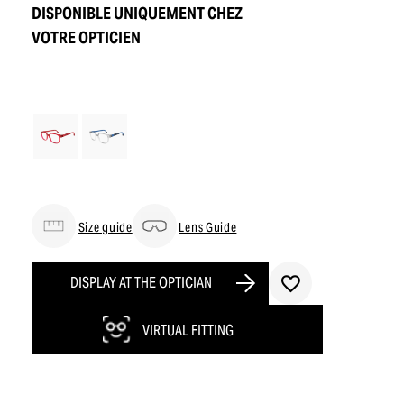
DISPONIBLE UNIQUEMENT CHEZ
VOTRE OPTICIEN
Size guide
Lens Guide
DISPLAY AT THE OPTICIAN
VIRTUAL FITTING