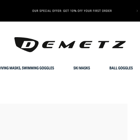
OUR SPECIAL OFFER: GET 10% OFF YOUR FIRST ORDER
IVING MASKS, SWIMMING GOGGLES
SKI MASKS
BALL GOGGLES