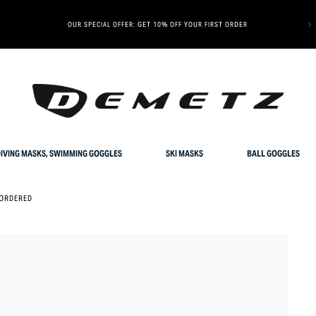
OUR SPECIAL OFFER: GET 10% OFF YOUR FIRST ORDER
IVING MASKS, SWIMMING GOGGLES
SKI MASKS
BALL GOGGLES
ORDERED