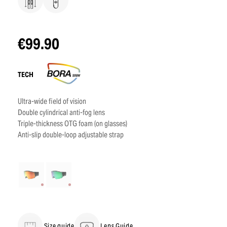
€99.90
TECH
Ultra-wide field of vision
Double cylindrical anti-fog lens
Triple-thickness OTG foam (on glasses)
Anti-slip double-loop adjustable strap
Size guide
Lens Guide