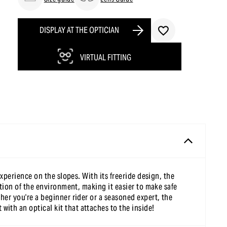
DISPLAY AT THE OPTICIAN
VIRTUAL FITTING
xperience on the slopes. With its freeride design, the
ption of the environment, making it easier to make safe
her you're a beginner rider or a seasoned expert, the
ith an optical kit that attaches to the inside!