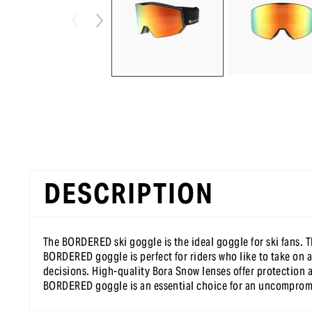
DESCRIPTION
The BORDERED ski goggle is the ideal goggle for ski fans. Th
BORDERED goggle is perfect for riders who like to take on a
decisions. High-quality Bora Snow lenses offer protection a
BORDERED goggle is an essential choice for an uncompromisi