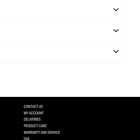
CONTACT US
MY ACCOUNT
DELIVERIES
PRODUCT CARE
WARRANTY AND SERVICE
FAQ