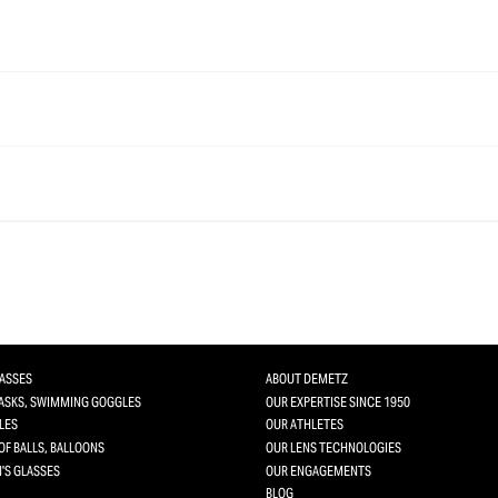
LASSES
ABOUT DEMETZ
MASKS, SWIMMING GOGGLES
OUR EXPERTISE SINCE 1950
LES
OUR ATHLETES
OF BALLS, BALLOONS
OUR LENS TECHNOLOGIES
'S GLASSES
OUR ENGAGEMENTS
BLOG