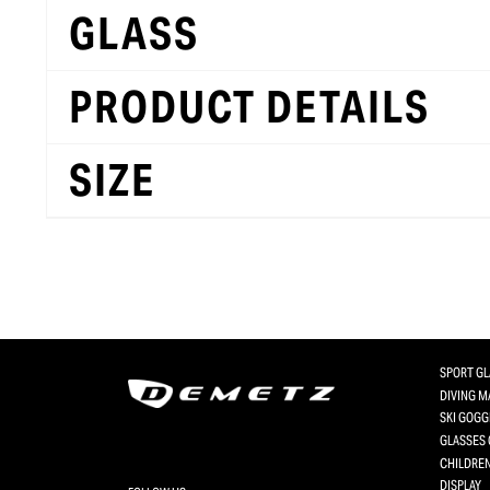
GLASS
PRODUCT DETAILS
SIZE
SPORT G
DIVING 
SKI GOGG
GLASSES 
CHILDREN
DISPLAY