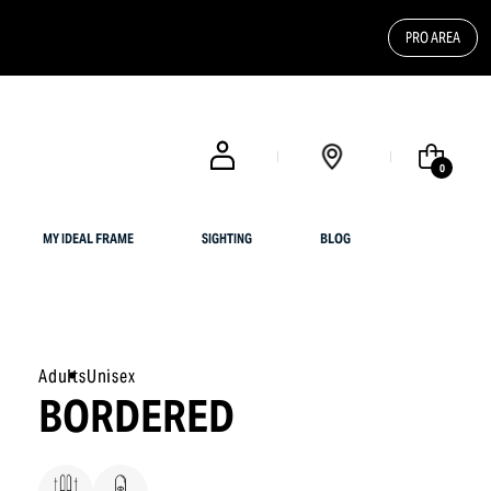
PRO AREA
FREE SHIPPING FOR UK CUSTOMERS OR ORDERS OVER $ 200
0
MY IDEAL FRAME
SIGHTING
BLOG
Adults
Unisex
BORDERED