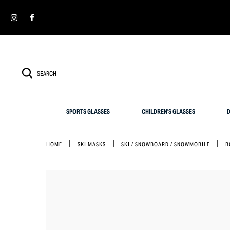
Cookies management panel
SIMPLY RETURN IT WITHIN 30 DAYS FOR AN EXCHANGE
SPORTS GLASSES
CHILDREN'S GLASSES
D
HOME
SKI MASKS
SKI / SNOWBOARD / SNOWMOBILE
B