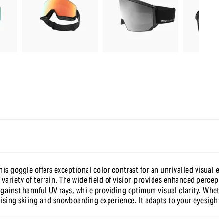
-10 % sur ta première commande
en t’inscrivant à notre newsletter
is goggle offers exceptional color contrast for an unrivalled visual e
 variety of terrain. The wide field of vision provides enhanced perce
gainst harmful UV rays, while providing optimum visual clarity. Whet
ng skiing and snowboarding experience. It adapts to your eyesight w