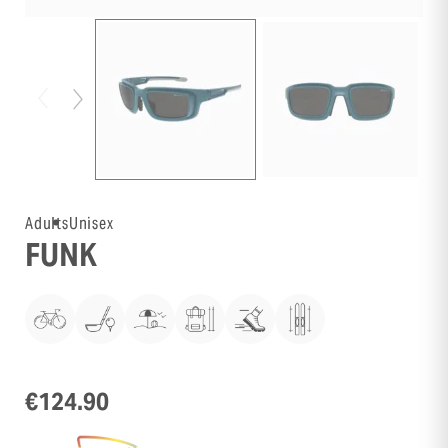
Adults
Unisex
FUNK
€124.90