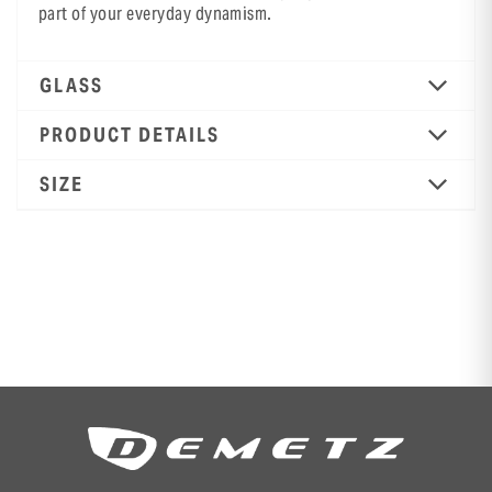
part of your everyday dynamism.
GLASS
PRODUCT DETAILS
SIZE