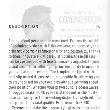
DESCRIPTION
-10 % sur ta première commande
en t’inscrivant à notre newsletter
Elegance and performance combined. Explore the world
of optimized vision with FUNK eyewear, an accessory that
brilliantly combines functionality and aesthetics. Thanks
to their innovative RIM base 6 structure, these glasses
can be customized with lenses precisely adjusted to your
visual correction, offering impeccable clarity to meet all
your visual requirements. The temples, designed with
anti-slip material, ensure an impeccable fit, allowing you
to stay focused on your exploits without worrying about
their position. Whether your playground is ocean waves
or rugged peaks, FUNK eyewear stands out as the must-
have accessory for those seeking distinctive style without
compromising visual quality. Experience the FUNK
difference and make these sportstyle glasses an essential