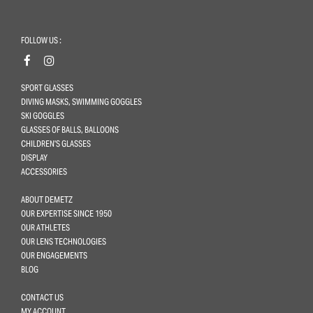
FOLLOW US :
SPORT GLASSES
DIVING MASKS, SWIMMING GOGGLES
SKI GOGGLES
GLASSES OF BALLS, BALLOONS
CHILDREN'S GLASSES
DISPLAY
ACCESSORIES
ABOUT DEMETZ
OUR EXPERTISE SINCE 1950
OUR ATHLETES
OUR LENS TECHNOLOGIES
OUR ENGAGEMENTS
BLOG
CONTACT US
MY ACCOUNT