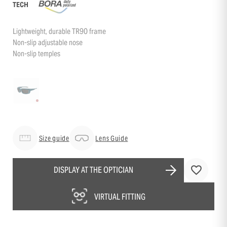
TECH
Lightweight, durable TR90 frame
Non-slip adjustable nose
Non-slip temples
Size guide
Lens Guide
DISPLAY AT THE OPTICIAN
VIRTUAL FITTING