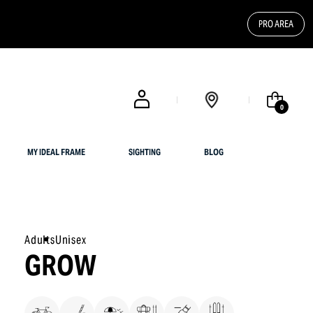
PRO AREA
FREE SHIPPING FOR UK CUSTOMERS OR ORDERS OVER $ 200
0
MY IDEAL FRAME
SIGHTING
BLOG
Adults
Unisex
GROW