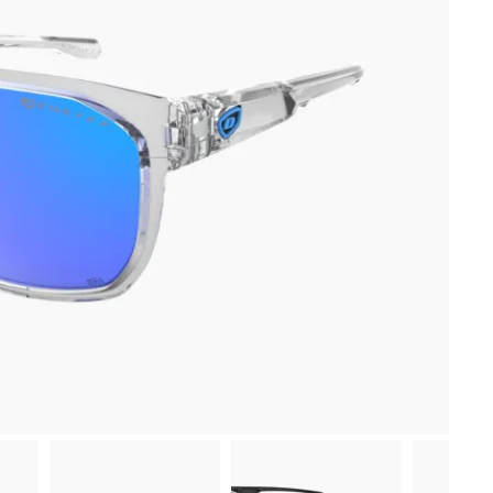
-10 % sur ta première commande
en t’inscrivant à notre newsletter