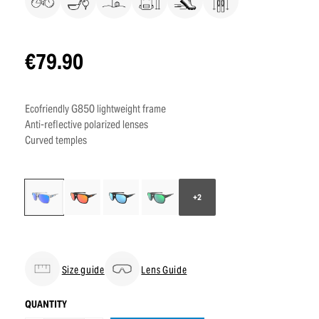
€79.90
Ecofriendly G850 lightweight frame
Anti-reflective polarized lenses
Curved temples
+2
Size guide
Lens Guide
QUANTITY