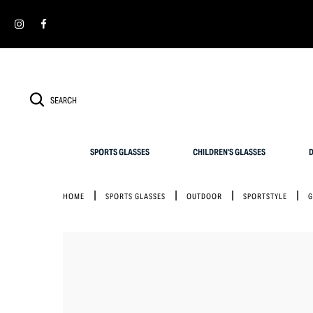
Cookies management panel
SIMPLY RETURN IT WITHIN 30 DAYS FOR AN EXCHANGE
SPORTS GLASSES
CHILDREN'S GLASSES
D
HOME
SPORTS GLASSES
OUTDOOR
SPORTSTYLE