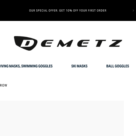
OUR SPECIAL OFFER: GET 10% OFF YOUR FIRST ORDER
IVING MASKS, SWIMMING GOGGLES
SKI MASKS
BALL GOGGLES
GROW