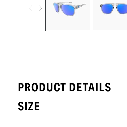
PRODUCT DETAILS
SIZE