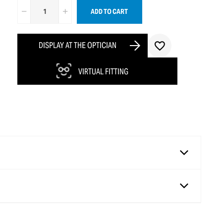
ADD TO CART
DISPLAY AT THE OPTICIAN
VIRTUAL FITTING