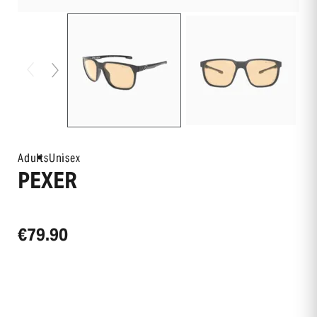
Adults
Unisex
PEXER
€79.90