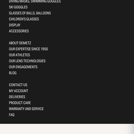
DIVING MASKS, SWIMMING GOGGLES
SKI GOGGLES
GLASSES OF BALLS, BALLOONS
CHILDREN'S GLASSES
DISPLAY
ACCESSORIES
ABOUT DEMETZ
OUR EXPERTISE SINCE 1950
OUR ATHLETES
OUR LENS TECHNOLOGIES
OUR ENGAGEMENTS
BLOG
CONTACT US
MY ACCOUNT
DELIVERIES
PRODUCT CARE
WARRANTY AND SERVICE
FAQ
Gestion des cookies
This site uses cookies and gives you control over what you want 
activate