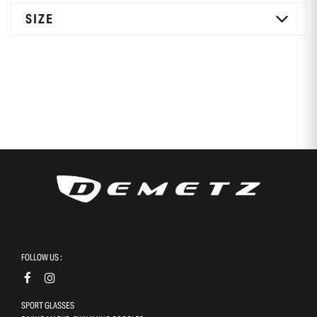
SIZE
FOLLOW US :
SPORT GLASSES