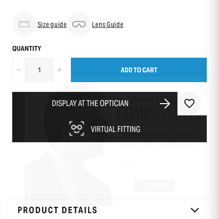
Size guide
Lens Guide
QUANTITY
ADD TO CART
DISPLAY AT THE OPTICIAN
VIRTUAL FITTING
-10 % sur ta première commande
en t’inscrivant à notre newsletter
PRODUCT DETAILS