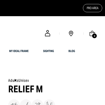
PRO AREA
FREE SHIPPING FOR UK CUSTOMERS OR ORDERS OVER $ 200
0
MY IDEAL FRAME
SIGHTING
BLOG
Adults
Unisex
RELIEF M