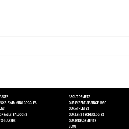
LASSES
ABOUT DEMETZ
MASKS, SWIMMING GOGGLES
OUR EXPERTISE SINCE 1950
LES
OUR ATHLETES
OF BALLS, BALLOONS
OUR LENS TECHNOLOGIES
'S GLASSES
OUR ENGAGEMENTS
BLOG