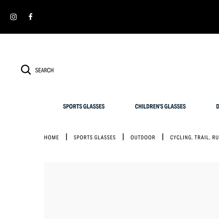
Cookies management panel
SIMPLY RETURN IT WITHIN 30 DAYS FOR AN EXCHANGE
SPORTS GLASSES
CHILDREN'S GLASSES
D
HOME
SPORTS GLASSES
OUTDOOR
CYCLING, TRAIL, R