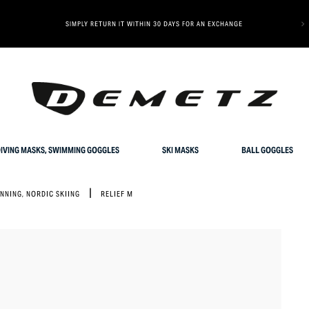
OUR SPECIAL OFFER: GET 10% OFF YOUR FIRST ORDER
IVING MASKS, SWIMMING GOGGLES
SKI MASKS
BALL GOGGLES
UNNING, NORDIC SKIING
RELIEF M