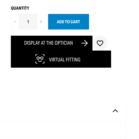
QUANTITY
ADD TO CART
DISPLAY AT THE OPTICIAN
VIRTUAL FITTING