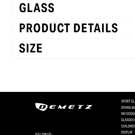
GLASS
PRODUCT DETAILS
SIZE
SPORT G
DIVING 
SKI GOGG
GLASSES 
CHILDREN
DISPLAY
FOLLOW US :