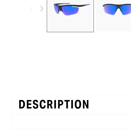
DESCRIPTION