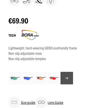
€69.90
TECH
Lightweight, hard-wearing G850 ecofriendly frame
Non-slip adjustable nose
Non-slip adjustable temples
+2
Size guide
Lens Guide