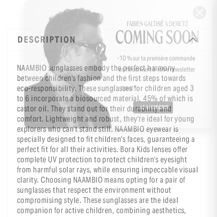
DESCRIPTION
-10 % sur ta première commande
NAAMBIO sunglasses embody the perfect harmony
en t’inscrivant à notre newsletter
between children's fashion and the first steps towards
eco-responsibility. These sunglasses for children aged 3
to 6 incorporate a biosourced material, 45% of which is
castor oil. They stand out for their durability and
comfort. Lightweight and robust, they're ideal for young
explorers who can't stand still. NAAMBIO eyewear is
specially designed to fit children's faces, guaranteeing a
perfect fit for all their activities. Bora Kids lenses offer
complete UV protection to protect children's eyesight
from harmful solar rays, while ensuring impeccable visual
clarity. Choosing NAAMBIO means opting for a pair of
sunglasses that respect the environment without
compromising style. These sunglasses are the ideal
companion for active children, combining aesthetics,