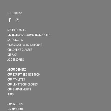
FOLLOW US :
SPORT GLASSES
DIVING MASKS, SWIMMING GOGGLES
SKI GOGGLES
GLASSES OF BALLS, BALLOONS
CHILDREN'S GLASSES
DISPLAY
ACCESSORIES
ABOUT DEMETZ
OUR EXPERTISE SINCE 1950
OUR ATHLETES
OUR LENS TECHNOLOGIES
OUR ENGAGEMENTS
BLOG
CONTACT US
MY ACCOUNT