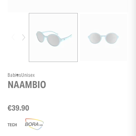
Babies
Unisex
NAAMBIO
€39.90
TECH