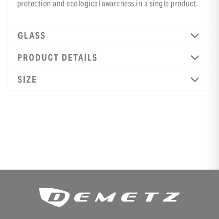
protection and ecological awareness in a single product.
GLASS
PRODUCT DETAILS
SIZE