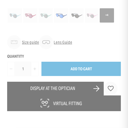
+4
Size guide
Lens Guide
QUANTITY
ADD TO CART
DISPLAY AT THE OPTICIAN
VIRTUAL FITTING