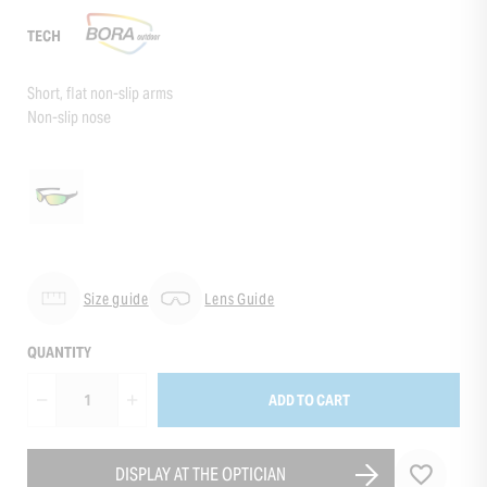
TECH
Short, flat non-slip arms
Non-slip nose
Size guide
Lens Guide
QUANTITY
ADD TO CART
DISPLAY AT THE OPTICIAN