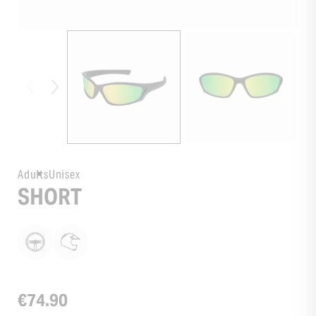
Adults
Unisex
SHORT
€74.90