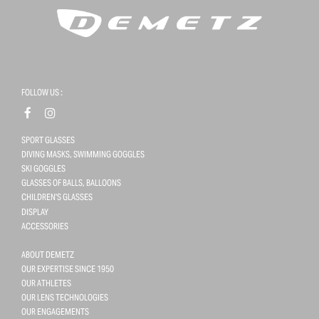
FOLLOW US :
SPORT GLASSES
DIVING MASKS, SWIMMING GOGGLES
SKI GOGGLES
GLASSES OF BALLS, BALLOONS
CHILDREN'S GLASSES
DISPLAY
ACCESSORIES
ABOUT DEMETZ
OUR EXPERTISE SINCE 1950
OUR ATHLETES
OUR LENS TECHNOLOGIES
OUR ENGAGEMENTS