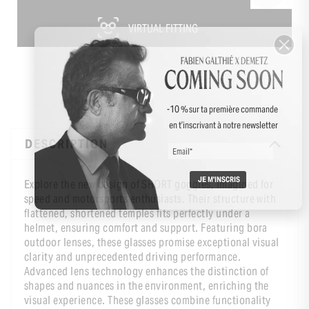
VIRTUAL FITTING
-10 % sur ta première commande
en t’inscrivant à notre newsletter
DESCRIPTION
Explore the new design of SHORT goggles, imagined for
speed and motorsports enthusiasts. Their structure with
flattened, shortened temples fits perfectly under a
helmet, ensuring comfort and support. Featuring bora
outdoor lenses, these glasses promise exceptional visual
clarity and unprecedented driving performance.
Advanced lens technology enhances the distinction of
shapes and nuances in the environment, enriching the
visual experience. These glasses combine functionality