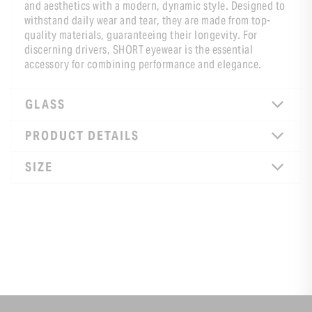
and aesthetics with a modern, dynamic style. Designed to
withstand daily wear and tear, they are made from top-
quality materials, guaranteeing their longevity. For
discerning drivers, SHORT eyewear is the essential
accessory for combining performance and elegance.
GLASS
PRODUCT DETAILS
SIZE