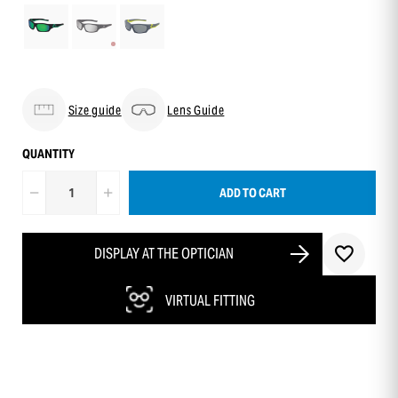
Size guide
Lens Guide
QUANTITY
ADD TO CART
DISPLAY AT THE OPTICIAN
VIRTUAL FITTING