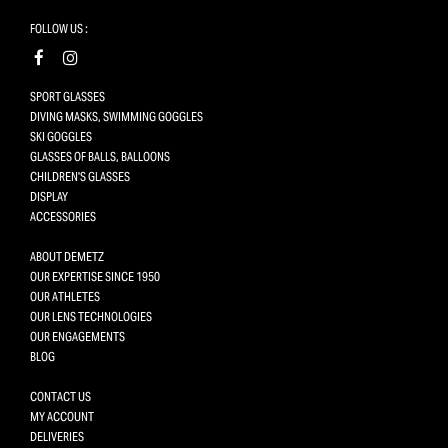
FOLLOW US :
SPORT GLASSES
DIVING MASKS, SWIMMING GOGGLES
SKI GOGGLES
GLASSES OF BALLS, BALLOONS
CHILDREN'S GLASSES
DISPLAY
ACCESSORIES
ABOUT DEMETZ
OUR EXPERTISE SINCE 1950
OUR ATHLETES
OUR LENS TECHNOLOGIES
OUR ENGAGEMENTS
BLOG
CONTACT US
MY ACCOUNT
DELIVERIES