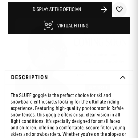
DISPLAY AT THE OPTICIAN
VIRTUAL FITTING
-10 % sur ta première commande
en t’inscrivant à notre newsletter
DESCRIPTION
The SLUFF goggle is the perfect choice for ski and
snowboard enthusiasts looking for the ultimate riding
experience. Featuring high-quality photochromic Rafale
snow lenses, this goggle offers crisp, clear vision in all
light conditions. It's specially designed for small faces
and children, offering a comfortable, secure fit for young
skiers and snowboarders. Whether you're on the slopes or