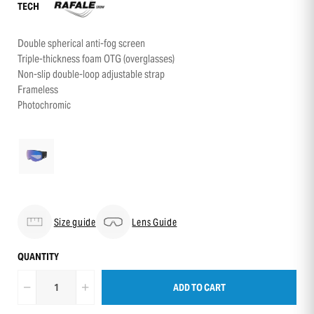
TECH
Double spherical anti-fog screen
Triple-thickness foam OTG (overglasses)
Non-slip double-loop adjustable strap
Frameless
Photochromic
Size guide
Lens Guide
QUANTITY
ADD TO CART