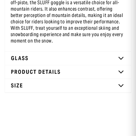
off-piste, the SLUFF goggle is a versatile choice for all-
mountain riders. It also enhances contrast, offering
better perception of mountain details, making it an ideal
choice for riders looking to improve their performance.
With SLUFF, treat yourself to an exceptional skiing and
snowboarding experience and make sure you enjoy every
moment on the snow.
GLASS
PRODUCT DETAILS
SIZE