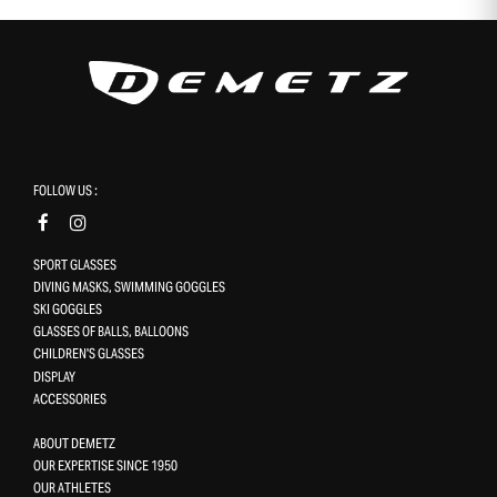
FOLLOW US :
SPORT GLASSES
DIVING MASKS, SWIMMING GOGGLES
SKI GOGGLES
GLASSES OF BALLS, BALLOONS
CHILDREN'S GLASSES
DISPLAY
ACCESSORIES
ABOUT DEMETZ
OUR EXPERTISE SINCE 1950
OUR ATHLETES