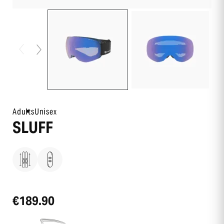
Adults
Unisex
SLUFF
€189.90